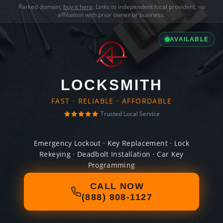
Parked domain,
buy it here
. Links to independent local providers, no
affiliation with prior owner or business.
AVAILABLE
LOCKSMITH
FAST · RELIABLE · AFFORDABLE
Trusted Local Service
Emergency Lockout · Key Replacement · Lock
Rekeying · Deadbolt Installation · Car Key
Programming
CALL NOW
(888) 808-1127