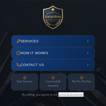
SERVICES
HOW IT WORKS
CONTACT US
Fast Service
Licensed &
No Fix, No Fee
Insured
By calling, you agree to our
terms & disclaimer
.